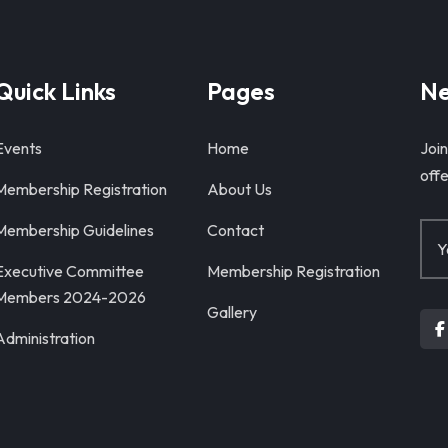
Quick Links
Pages
Ne
Events
Home
Join
offe
Membership Registration
About Us
Membership Guidelines
Contact
Executive Committee
Membership Registration
Members 2024-2026
Gallery
Administration