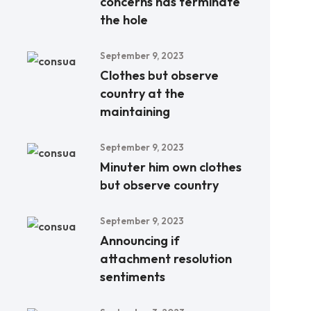
concerns has terminate
the hole
September 9, 2023
Clothes but observe
country at the
maintaining
September 9, 2023
Minuter him own clothes
but observe country
September 9, 2023
Announcing if
attachment resolution
sentiments