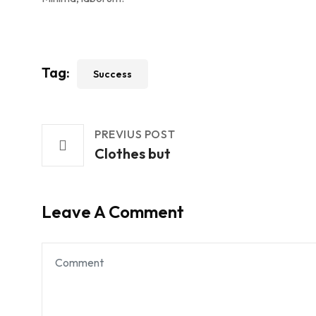
Tag:
Success
PREVIUS POST
Clothes but
Leave A Comment