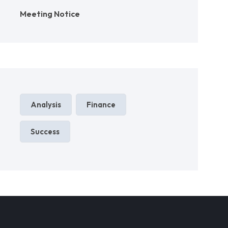
Meeting Notice
Analysis
Finance
Success