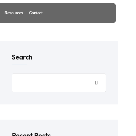
Resources
Contact
Search
Recent Posts