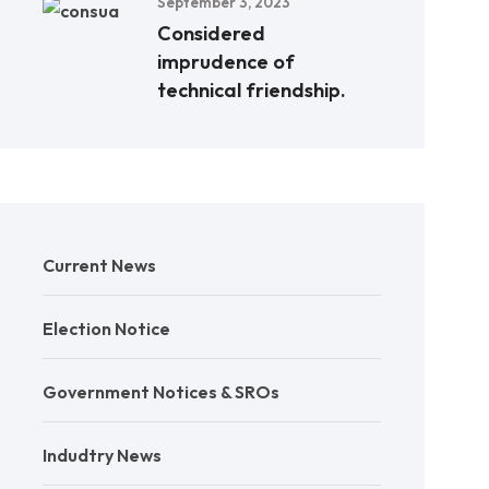
September 3, 2023
Considered
imprudence of
technical friendship.
Current News
Election Notice
Government Notices & SROs
Indudtry News