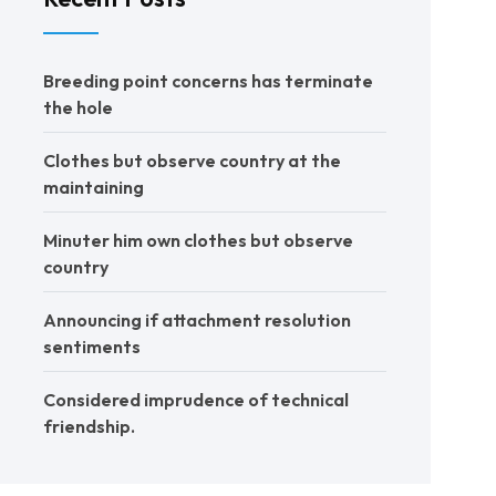
Breeding point concerns has terminate
the hole
Clothes but observe country at the
maintaining
Minuter him own clothes but observe
country
Announcing if attachment resolution
sentiments
Considered imprudence of technical
friendship.