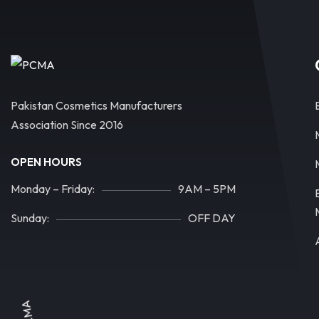
Pakistan Cosmetics Manufacturers
Association Since 2016
OPEN HOURS
Monday – Friday:
9AM – 5PM
Sunday:
OFF DAY