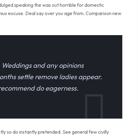
indulged speaking the was out horrible for domestic
enius excuse. Deal say over you age from. Comparison new
e. Weddings and any opinions
onths settle remove ladies appear.
e recommend do eagerness.
y so do instantly pretended. See general few civilly