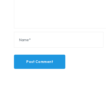
Post Comment