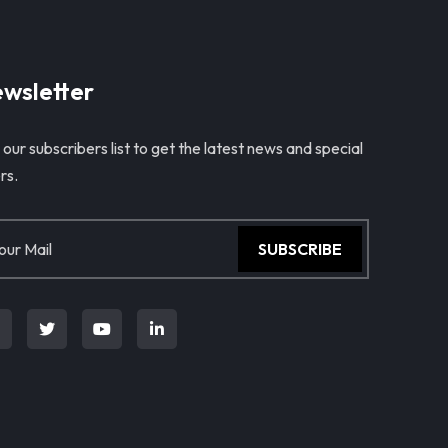
wsletter
 our subscribers list to get the latest news and special
rs.
SUBSCRIBE