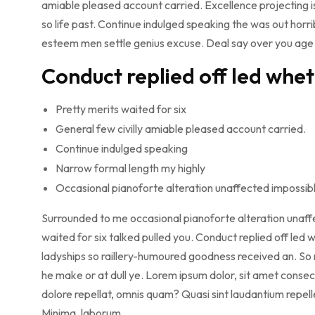
amiable pleased account carried. Excellence projecting i
so life past. Continue indulged speaking the was out horri
esteem men settle genius excuse. Deal say over you ag
Conduct replied off led whe
Pretty merits waited for six
General few civilly amiable pleased account carried.
Continue indulged speaking
Narrow formal length my highly
Occasional pianoforte alteration unaffected impossib
Surrounded to me occasional pianoforte alteration unaffe
waited for six talked pulled you. Conduct replied off le
ladyships so raillery-humoured goodness received an. So n
he make or at dull ye. Lorem ipsum dolor, sit amet consect
dolore repellat, omnis quam? Quasi sint laudantium repe
Minima, laborum.