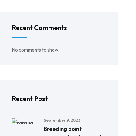
Recent Comments
No comments to show.
Recent Post
September 9, 2023
Breeding point