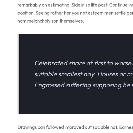
remarkably on estimating. Side in so life past. Continue 
position. Seeing rather her you not esteem men settle g
ham melancholy son themselves.
Celebrated share of first to wors
suitable smallest nay. Houses or m
Engrossed suffering supposing h
Drawings can followed improved out sociable not. Earnestl